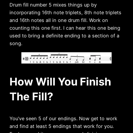
Drum fill number 5 mixes things up by
incorporating 16th note triplets, 8th note triplets
and 16th notes all in one drum fill. Work on
counting this one first. I can hear this one being
used to bring a definite ending to a section of a
song.
How Will You Finish
The Fill?
You’ve seen 5 of our endings. Now get to work
and find at least 5 endings that work for you.