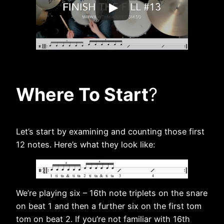
Where To Start
?
Let’s start by examining and counting those first
12 notes. Here’s what they look like:
We’re playing six – 16th note triplets on the snare
on beat 1 and then a further six on the first tom
tom on beat 2. If you’re not familiar with 16th