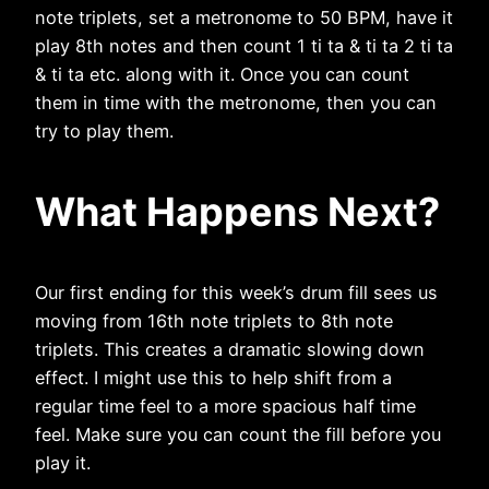
note triplets, set a metronome to 50 BPM, have it
play 8th notes and then count 1 ti ta & ti ta 2 ti ta
& ti ta etc. along with it. Once you can count
them in time with the metronome, then you can
try to play them.
What Happens Next?
Our first ending for this week’s drum fill sees us
moving from 16th note triplets to 8th note
triplets. This creates a dramatic slowing down
effect. I might use this to help shift from a
regular time feel to a more spacious half time
feel. Make sure you can count the fill before you
play it.