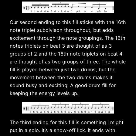
Our second ending to this fill sticks with the 16th
note triplet subdivison throughout, but adds
excitement through the note groupings. The 16th
notes triplets on beat 3 are thought of as 3
groups of 2 and the 16th note triplets on beat 4
are thought of as two groups of three. The whole
fill is played between just two drums, but the
movement between the two drums makes it
sound busy and exciting. A good drum fill for
keeping the energy levels up.
The third ending for this fill is something I might
put in a solo. It’s a show-off lick. It ends with