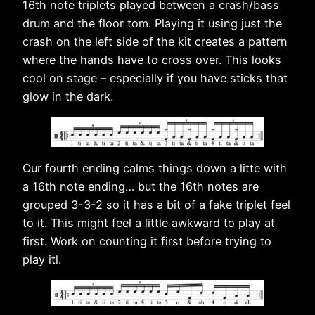
16th note triplets played between a crash/bass
drum and the floor tom. Playing it using just the
crash on the left side of the kit creates a pattern
where the hands have to cross over. This looks
cool on stage – especially if you have sticks that
glow in the dark.
Our fourth ending calms things down a litte with
a 16th note ending… but the 16th notes are
grouped 3-3-2 so it has a bit of a fake triplet feel
to it. This might feel a little awkward to play at
first. Work on counting it first before trying to
play itl.