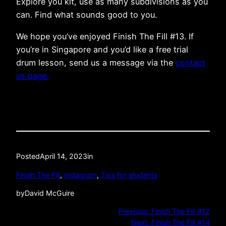
Explore you kit, use as many subdivisions as you
can. Find what sounds good to you.
We hope you’ve enjoyed Finish The Fill #13. If
you’re in Singapore and you’d like a free trial
drum lesson, send us a message via the
contact
us page.
Posted
April 14, 2023
in
Finish The Fill
, 
instagram
, 
Tips for students
by
David McGuire
Previous:
Finish The Fill #12
Next:
Finish The Fill #14