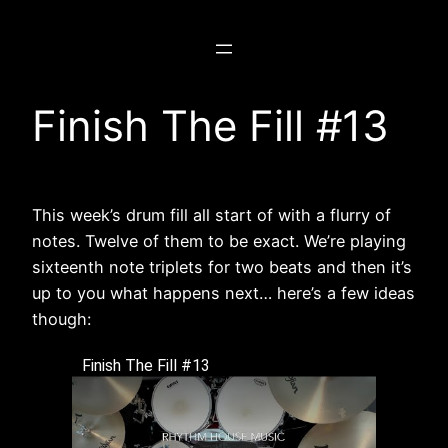
Skip
to
content
Finish The Fill #13
This week’s drum fill all start of with a flurry of
notes. Twelve of them to be exact. We’re playing
sixteenth note triplets for two beats and then it’s
up to you what happens next… here’s a few ideas
though:
Finish The Fill #13