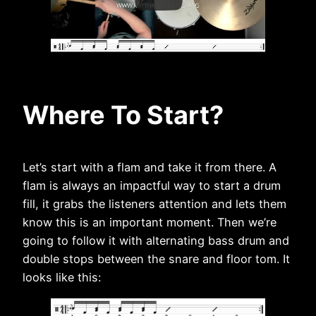
Where To Start?
Let’s start with a flam and take it from there. A
flam is always an impactful way to start a drum
fill, it grabs the listeners attention and lets them
know this is an important moment. Then we’re
going to follow it with alternating bass drum and
double stops between the snare and floor tom. It
looks like this: