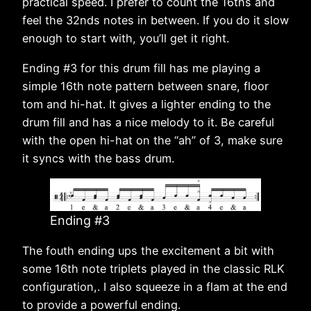
practical speed. I prefer to count the 16ths and
feel the 32nds notes in between. If you do it slow
enough to start with, you’ll get it right.
Ending #3 for this drum fill has me playing a
simple 16th note pattern between snare, floor
tom and hi-hat. It gives a lighter ending to the
drum fill and has a nice melody to it. Be careful
with the open hi-hat on the “ah” of 3, make sure
it syncs with the bass drum.
Ending #3
The fouth ending ups the excitement a bit with
some 16th note triplets played in the classic RLK
configuration,. I also squeeze in a flam at the end
to provide a powerful ending.