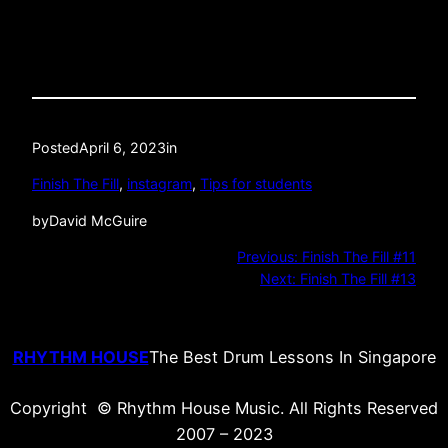
Posted
April 6, 2023
in
Finish The Fill
, 
instagram
, 
Tips for students
by
David McGuire
Previous:
Finish The Fill #11
Next:
Finish The Fill #13
RHYTHM HOUSE
The Best Drum Lessons In Singapore
Copyright © Rhythm House Music. All Rights Reserved
2007 – 2023