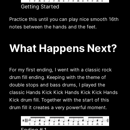
Getting Started
Practice this until you can play nice smooth 16th
notes between the hands and the feet.
What Happens Next?
For my first ending, I went with a classic rock
drum fill ending. Keeping with the theme of
double stops and bass drums, I played the
classic Hands Kick Kick Hands Kick Kick Hands
Kick drum fill. Together with the start of this
drum fill it creates a very powerful moment.
Ending # 1