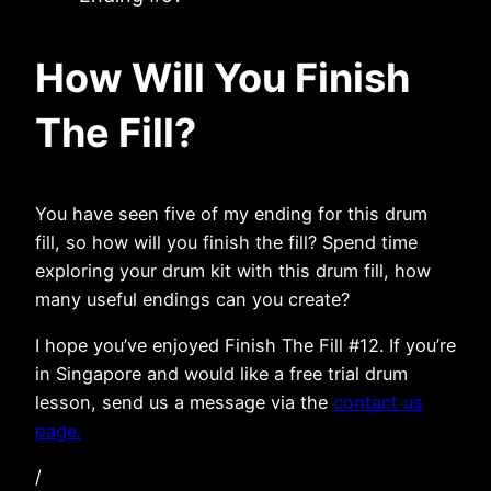
How Will You Finish
The Fill?
You have seen five of my ending for this drum
fill, so how will you finish the fill? Spend time
exploring your drum kit with this drum fill, how
many useful endings can you create?
I hope you’ve enjoyed Finish The Fill #12. If you’re
in Singapore and would like a free trial drum
lesson, send us a message via the
contact us
page.
/