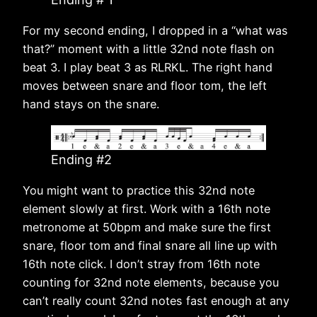
For my second ending, I dropped in a “what was
that?” moment with a little 32nd note flash on
beat 3. I play beat 3 as RLRKL. The right hand
moves between snare and floor tom, the left
hand stays on the snare.
Ending #2
You might want to practice this 32nd note
element slowly at first. Work with a 16th note
metronome at 50bpm and make sure the first
snare, floor tom and final snare all line up with
16th note click. I don’t stray from 16th note
counting for 32nd note elements, because you
can’t really count 32nd notes fast enough at any