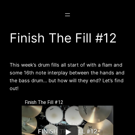
Skip
to
content
Finish The Fill #12
This week’s drum fills all start of with a flam and
some 16th note interplay between the hands and
the bass drum… but how will they end? Let’s find
out!
Finish The Fill #12