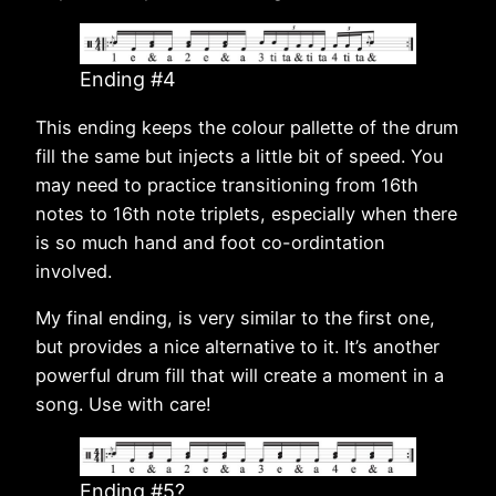
Ending #4
This ending keeps the colour pallette of the drum
fill the same but injects a little bit of speed. You
may need to practice transitioning from 16th
notes to 16th note triplets, especially when there
is so much hand and foot co-ordintation
involved.
My final ending, is very similar to the first one,
but provides a nice alternative to it. It’s another
powerful drum fill that will create a moment in a
song. Use with care!
Ending #5?