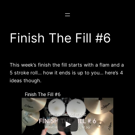
Skip
to
content
Finish The Fill #6
This week’s finish the fill starts with a flam and a
5 stroke roll… how it ends is up to you… here’s 4
ideas though.
Finish The Fill #6