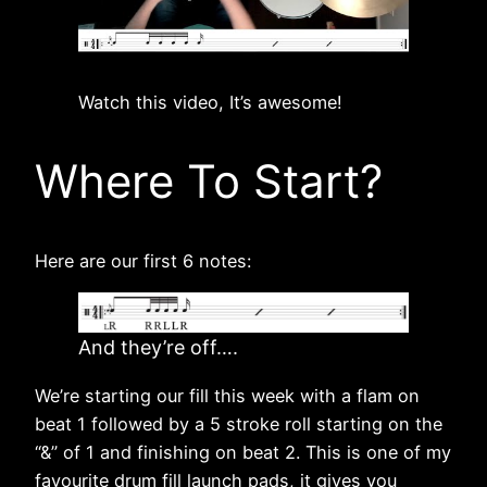
Watch this video, It’s awesome!
Where To Start?
Here are our first 6 notes:
And they’re off….
We’re starting our fill this week with a flam on
beat 1 followed by a 5 stroke roll starting on the
“&” of 1 and finishing on beat 2. This is one of my
favourite drum fill launch pads, it gives you