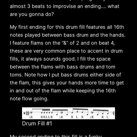
almost 3 beats to improvise an ending…. what
are you gonna do?
My first ending for this drum fill features all 16th
notes played between bass drum and the hands.
I feature flams on the “&” of 2 and on beat 4,
these are very common place to accent in drum
fills, it always sounds good. I fill the space
between the flams with bass drums and tom
toms. Note how I put bass drums either side of
the flam, this gives your hands more time to get
in and out of the flam while keeping the 16th
note flow going.
Drum Fill #1
My second ending to this fill is a funky