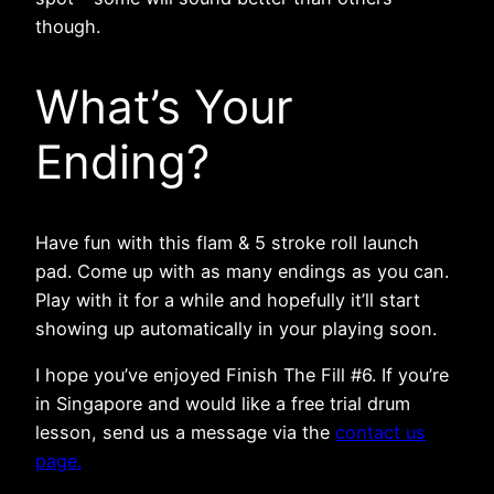
though.
What’s Your
Ending?
Have fun with this flam & 5 stroke roll launch
pad. Come up with as many endings as you can.
Play with it for a while and hopefully it’ll start
showing up automatically in your playing soon.
I hope you’ve enjoyed Finish The Fill #6. If you’re
in Singapore and would like a free trial drum
lesson, send us a message via the
contact us
page.