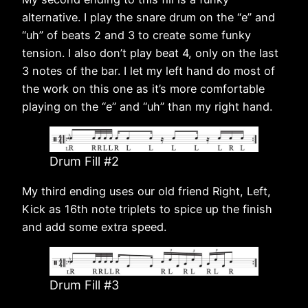
alternative. I play the snare drum on the “e” and
“uh” of beats 2 and 3 to create some funky
tension. I also don’t play beat 4, only on the last
3 notes of the bar. I let my left hand do most of
the work on this one as it’s more comfortable
playing on the “e” and “uh” than my right hand.
Drum Fill #2
My third ending uses our old friend Right, Left,
Kick as 16th note triplets to spice up the finish
and add some extra speed.
Drum Fill #3