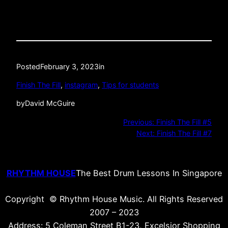
Posted
February 3, 2023
in
Finish The Fill
, 
instagram
, 
Tips for students
by
David McGuire
Previous:
Finish The Fill #5
Next:
Finish The Fill #7
RHYTHM HOUSE
The Best Drum Lessons In Singapore
Copyright © Rhythm House Music. All Rights Reserved
2007 – 2023
Address: 5 Coleman Street B1-23, Excelsior Shopping