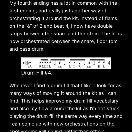
My fourth ending has a lot in common with the
first ending, and really just another way of
orchestrating it around the kit. Instead of flams
on the “&” of 2 and beat 4, I now have double
stops between the snare and floor tom. The fill is
now orchestrated between the snare, floor tom
and bass drum.
Drum Fill #4.
Whenever I find a drum fill that I like, I look for as
many ways of moving it around the kit as I can
find. This helps improve my drum fill vocabulary
and also my flow around the kit as I’m not stuck
playing the drum fill the same way every time and
I can come up with new orchestrations on the
spot – some will sound better than others