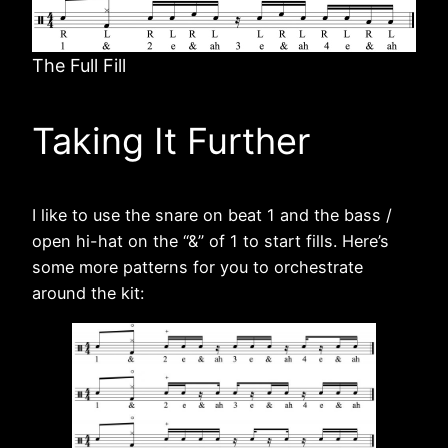
The Full Fill
Taking It Further
I like to use the snare on beat 1 and the bass /
open hi-hat on the “&” of 1 to start fills. Here’s
some more patterns for you to orchestrate
around the kit: