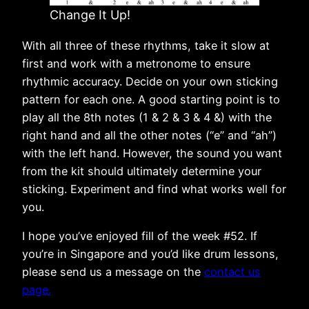
Change It Up!
With all three of these rhythms, take it slow at
first and work with a metronome to ensure
rhythmic accuracy. Decide on your own sticking
pattern for each one. A good starting point is to
play all the 8th notes (1 & 2 & 3 & 4 &) with the
right hand and all the other notes (“e” and “ah”)
with the left hand. However, the sound you want
from the kit should ultimately determine your
sticking. Experiment and find what works well for
you.
I hope you’ve enjoyed fill of the week #52. If
you’re in Singapore and you’d like drum lessons,
please send us a message on the
contact us
page.