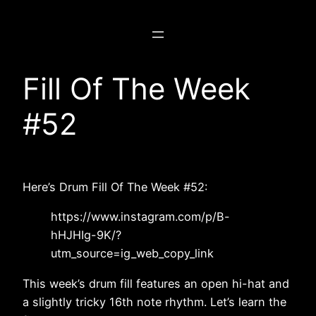
Skip
to
content
Fill Of The Week
#52
Here’s Drum Fill Of The Week #52:
https://www.instagram.com/p/B-
hHJHIg-9K/?
utm_source=ig_web_copy_link
This week’s drum fill features an open hi-hat and
a slightly tricky 16th note rhythm. Let’s learn the