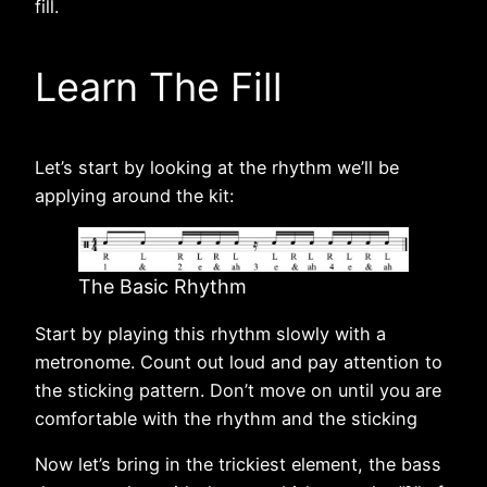
fill.
Learn The Fill
Let’s start by looking at the rhythm we’ll be
applying around the kit:
The Basic Rhythm
Start by playing this rhythm slowly with a
metronome. Count out loud and pay attention to
the sticking pattern. Don’t move on until you are
comfortable with the rhythm and the sticking
Now let’s bring in the trickiest element, the bass