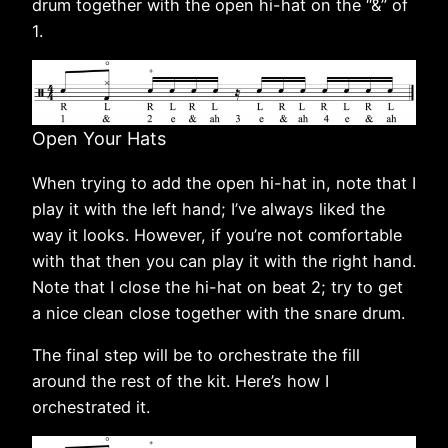
drum together with the open hi-hat on the “&” of
1.
Open Your Hats
When trying to add the open hi-hat in, note that I
play it with the left hand; I’ve always liked the
way it looks. However, if you’re not comfortable
with that then you can play it with the right hand.
Note that I close the hi-hat on beat 2; try to get
a nice clean close together with the snare drum.
The final step will be to orchestrate the fill
around the rest of the kit. Here’s how I
orchestrated it.