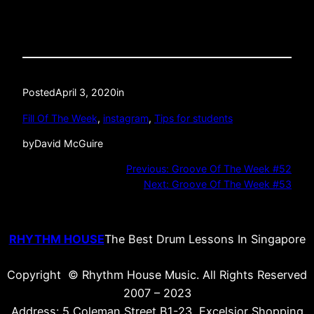
Posted
April 3, 2020
in
Fill Of The Week
, 
instagram
, 
Tips for students
by
David McGuire
Previous:
Groove Of The Week #52
Next:
Groove Of The Week #53
RHYTHM HOUSE
The Best Drum Lessons In Singapore
Copyright © Rhythm House Music. All Rights Reserved
2007 – 2023
Address: 5 Coleman Street B1-23, Excelsior Shopping