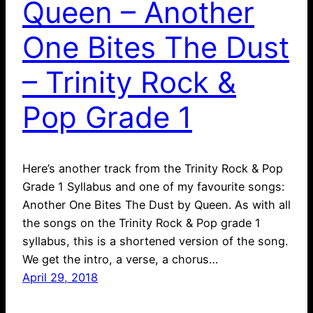
Queen – Another
One Bites The Dust
– Trinity Rock &
Pop Grade 1
Here’s another track from the Trinity Rock & Pop
Grade 1 Syllabus and one of my favourite songs:
Another One Bites The Dust by Queen. As with all
the songs on the Trinity Rock & Pop grade 1
syllabus, this is a shortened version of the song.
We get the intro, a verse, a chorus…
April 29, 2018