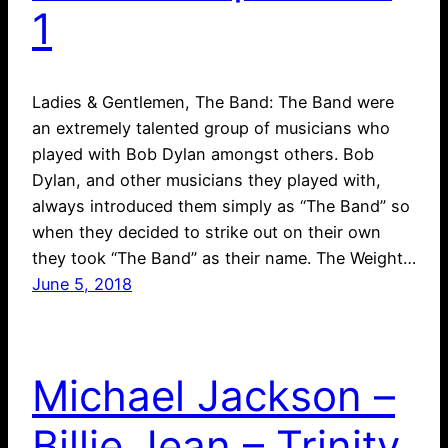
1
Ladies & Gentlemen, The Band: The Band were
an extremely talented group of musicians who
played with Bob Dylan amongst others. Bob
Dylan, and other musicians they played with,
always introduced them simply as “The Band” so
when they decided to strike out on their own
they took “The Band” as their name. The Weight…
June 5, 2018
Michael Jackson –
Billie Jean – Trinity