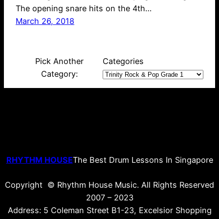
The opening snare hits on the 4th…
March 26, 2018
Pick Another
Categories
Category:
RHYTHM HOUSE
The Best Drum Lessons In Singapore
Copyright © Rhythm House Music. All Rights Reserved
2007 – 2023
Address: 5 Coleman Street B1-23, Excelsior Shopping