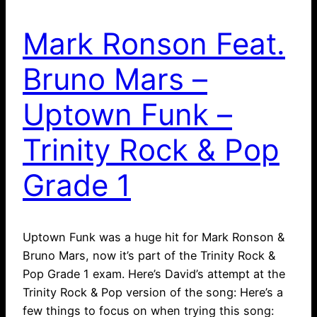
Mark Ronson Feat.
Bruno Mars –
Uptown Funk –
Trinity Rock & Pop
Grade 1
Uptown Funk was a huge hit for Mark Ronson &
Bruno Mars, now it’s part of the Trinity Rock &
Pop Grade 1 exam. Here’s David’s attempt at the
Trinity Rock & Pop version of the song: Here’s a
few things to focus on when trying this song: