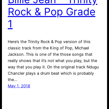
Rock & Pop Grade
1
Here’s the Trinity Rock & Pop version of this
classic track from the King of Pop, Michael
Jackson. This is one of the those songs that
really shows that it’s not what you play, but the
way that you play it. On the original track Ndugu
Chancler plays a drum beat which is probably
the…
May 1, 2018