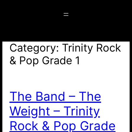
Skip
to
content
Category:
Trinity Rock
& Pop Grade 1
The Band – The
Weight – Trinity
Rock & Pop Grade