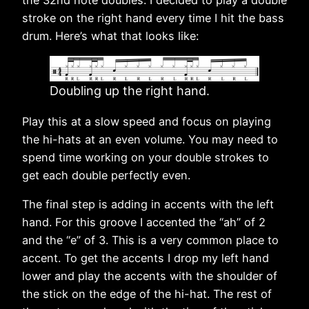
stroke on the right hand every time I hit the bass
drum. Here’s what that looks like:
Doubling up the right hand.
Play this at a slow speed and focus on playing
the hi-hats at an even volume. You may need to
spend time working on your double strokes to
get each double perfectly even.
The final step is adding in accents with the left
hand. For this groove I accented the “ah” of 2
and the “e” of 3. This is a very common place to
accent. To get the accents I drop my left hand
lower and play the accents with the shoulder of
the stick on the edge of the hi-hat. The rest of