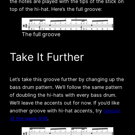
the notes are played with the tips of the stick on
top of the hi-hat. Here’s the full groove:
The full groove
Take It Further
Let’s take this groove further by changing up the
bass drum pattern. We’ll follow the same pattern
of doubling the hi-hats with every bass drum.
We’ll leave the accents out for now. If you’d like
another groove with hi-hat accents, try
groove
of the week #36
.