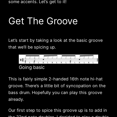
some accents. Let’s get to it!
Get The Groove
Let’s start by taking a look at the basic groove
that we’ll be spicing up.
Going basic
This is fairly simple 2-handed 16th note hi-hat
groove. There’s a little bit of syncopation on the
bass drum. Hopefully you can play this groove
already.
Our first step to spice this groove up is to add in
the 32nd note doubles. I decided to play a double