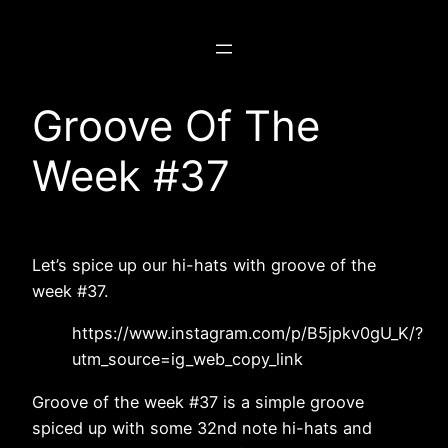
Skip
to
content
Groove Of The
Week #37
Let’s spice up our hi-hats with groove of the
week #37.
https://www.instagram.com/p/B5jpkv0gU_K/?
utm_source=ig_web_copy_link
Groove of the week #37 is a simple groove
spiced up with some 32nd note hi-hats and