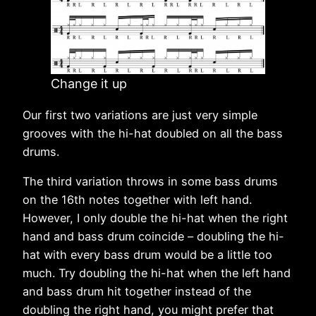
Change it up
Our first two variations are just very simple
grooves with the hi-hat doubled on all the bass
drums.
The third variation throws in some bass drums
on the 16th notes together with left hand.
However, I only double the hi-hat when the right
hand and bass drum coincide – doubling the hi-
hat with every bass drum would be a little too
much. Try doubling the hi-hat when the left hand
and bass drum hit together instead of the
doubling the right hand, you might prefer that