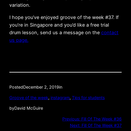
variation.
I hope you’ve enjoyed groove of the week #37. If
you’re in Singapore and you’d like a free trial
drum lesson, send us a message on the
contact
us page.
Posted
December 2, 2019
in
Groove of the week
, 
instagram
, 
Tips for students
by
David McGuire
Previous:
Fill Of The Week #36
Next:
Fill Of The Week #37